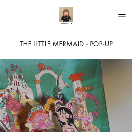
THE LITTLE MERMAID - POP-UP